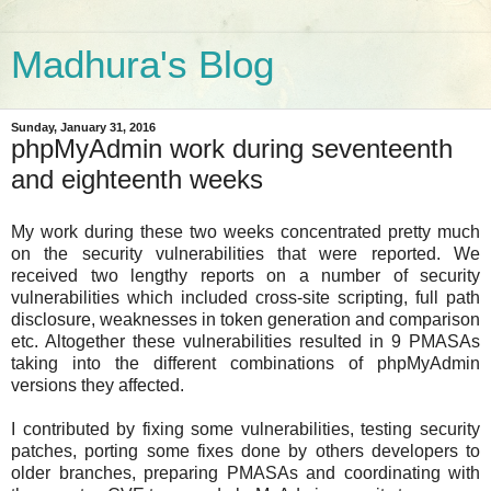
Madhura's Blog
Sunday, January 31, 2016
phpMyAdmin work during seventeenth
and eighteenth weeks
My work during these two weeks concentrated pretty much
on the security vulnerabilities that were reported. We
received two lengthy reports on a number of security
vulnerabilities which included cross-site scripting, full path
disclosure, weaknesses in token generation and comparison
etc. Altogether these vulnerabilities resulted in 9 PMASAs
taking into the different combinations of phpMyAdmin
versions they affected.
I contributed by fixing some vulnerabilities, testing security
patches, porting some fixes done by others developers to
older branches, preparing PMASAs and coordinating with